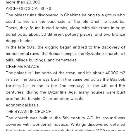
more than 20,000.
ARCHEOLOGICAL SITES
The oldest ruins discovered in Chehime belong to a group who
used to live on the east side of the old Chehime suburbs.
There, they found buried tombs, along with skeletons in huge
burial pots, about 30 different pottery pieces, and two bronze
dagger blades.
In the late 60’s, the digging began and led to the discovery of
monumental ruins: the Roman temple, the Byzantine church, oil
mills, village buildings, and cemeteries.
CHEHIME PALACE
The palace is 1 km north of the town, and it’s about 40000 m2
in size. The palace was built in the same period as the Baalbek
fortress (i.e. in the in the 2nd century). In the 4th and 5th
centuries, during the Byzantine Age, many houses were built
around the temple. Oil production was its
economical basis.
THE BYZANTIN CHURCH
The church was built in the 5th century A.D. Its ground was
covered with wonderful mosaics. Writings discovered detailed
the history of the mosaic work that took place 1500 years ago