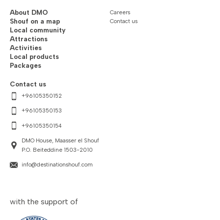
About DMO
Careers
Shouf on a map
Contact us
Local community
Attractions
Activities
Local products
Packages
Contact us
+96105350152
+96105350153
+96105350154
DMO House, Maasser el Shouf
P.O. Beiteddine 1503-2010
info@destinationshouf.com
with the support of