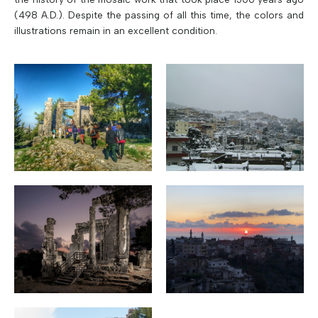
(498 A.D.). Despite the passing of all this time, the colors and
illustrations remain in an excellent condition.