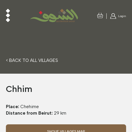
Login
< BACK TO ALL VILLAGES
Chhim
Place:
Chehime
Distance from Beirut:
29 km
SHOUF VILLAGES MAP