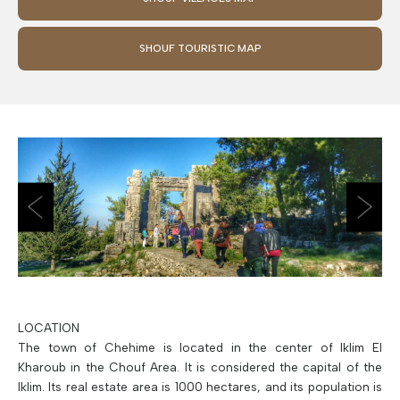
SHOUF TOURISTIC MAP
LOCATION
The town of Chehime is located in the center of Iklim El
Kharoub in the Chouf Area. It is considered the capital of the
Iklim. Its real estate area is 1000 hectares, and its population is