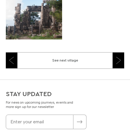
See next village
STAY UPDATED
For news on upcoming journeys, events and
more sign up for our newsletter