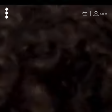
Login