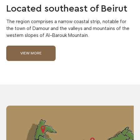
Located southeast of Beirut
The region comprises a narrow coastal strip, notable for
the town of Damour and the valleys and mountains of the
western slopes of Al-Barouk Mountain.
VIEW MORE