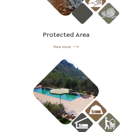
Protected Area
View more