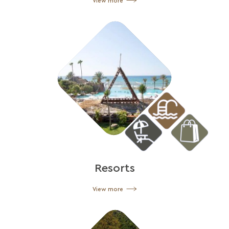
View more
Resorts
View more