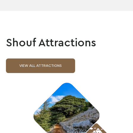
Shouf Attractions
VIEW ALL ATTRACTIONS