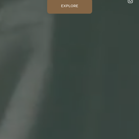
EXPLORE