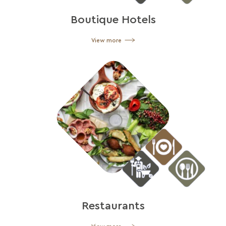
Boutique Hotels
View more
Restaurants