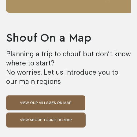
Shouf On a Map
Planning a trip to chouf but don’t know
where to start?
No worries. Let us introduce you to
our main regions
VIEW OUR VILLAGES ON MAP
VIEW SHOUF TOURISTIC MAP