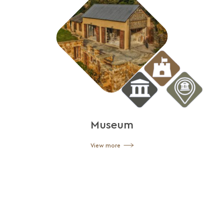
Museum
View more