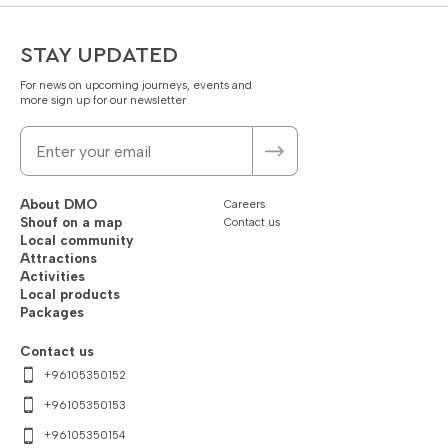
STAY UPDATED
For news on upcoming journeys, events and
more sign up for our newsletter
About DMO
Careers
Shouf on a map
Contact us
Local community
Attractions
Activities
Local products
Packages
Contact us
+96105350152
+96105350153
+96105350154