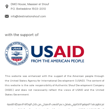
DMO House, Maasser el Shouf
P.O. Beiteddine 1503-2010
info@destinationshouf.com
with the support of
This website was enhanced with the support of the American people through
the United States Agency for International Development (USAID). The content of
this website is the sole responsibility of Authentic Shouf Development Company
(ASDC) and does not necessarily reflect the views of USAID and the United
States Government.
تم تطوير هذا الموقع الالكتروني بفضل دعم الشعب الاميركي من خلال الوكالة الاميركيّة للتنمية