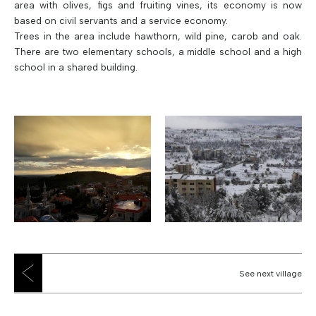
area with olives, figs and fruiting vines, its economy is now
based on civil servants and a service economy.
Trees in the area include hawthorn, wild pine, carob and oak.
There are two elementary schools, a middle school and a high
school in a shared building.
See next village