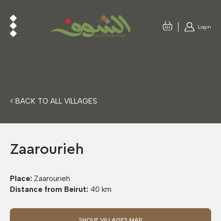
Login
< BACK TO ALL VILLAGES
Zaarourieh
Place:
Zaarourieh
Distance from Beirut:
40 km
SHOUF VILLAGES MAP