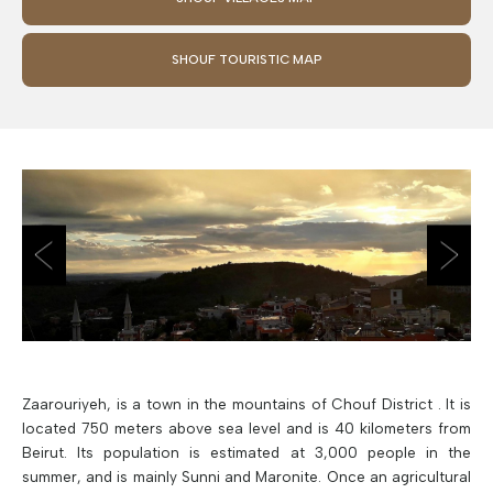
SHOUF TOURISTIC MAP
Zaarouriyeh, is a town in the mountains of Chouf District . It is
located 750 meters above sea level and is 40 kilometers from
Beirut. Its population is estimated at 3,000 people in the
summer, and is mainly Sunni and Maronite. Once an agricultural