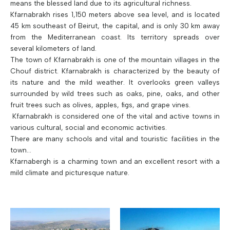
means the blessed land due to its agricultural richness.
Kfarnabrakh rises 1,150 meters above sea level, and is located
45 km southeast of Beirut, the capital, and is only 30 km away
from the Mediterranean coast. Its territory spreads over
several kilometers of land.
The town of Kfarnabrakh is one of the mountain villages in the
Chouf district. Kfarnabrakh is characterized by the beauty of
its nature and the mild weather. It overlooks green valleys
surrounded by wild trees such as oaks, pine, oaks, and other
fruit trees such as olives, apples, figs, and grape vines.
Kfarnabrakh is considered one of the vital and active towns in
various cultural, social and economic activities.
There are many schools and vital and touristic facilities in the
town...
Kfarnabergh is a charming town and an excellent resort with a
mild climate and picturesque nature.