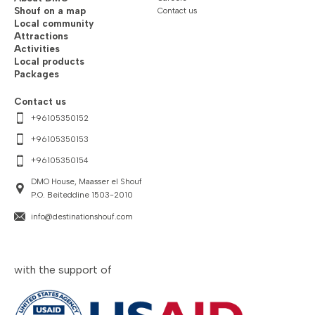
Shouf on a map
Contact us
Local community
Attractions
Activities
Local products
Packages
Contact us
+96105350152
+96105350153
+96105350154
DMO House, Maasser el Shouf
P.O. Beiteddine 1503-2010
info@destinationshouf.com
with the support of