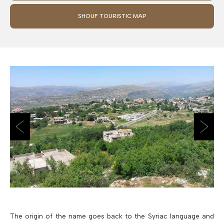
SHOUF TOURISTIC MAP
The origin of the name goes back to the Syriac language and