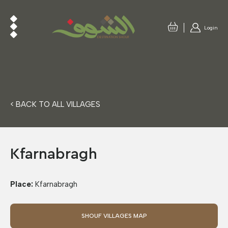
Login
< BACK TO ALL VILLAGES
Kfarnabragh
Place:
Kfarnabragh
SHOUF VILLAGES MAP