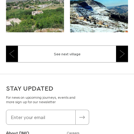
See next village
STAY UPDATED
For news on upcoming journeys, events and
more sign up for our newsletter
About DMO
Careers