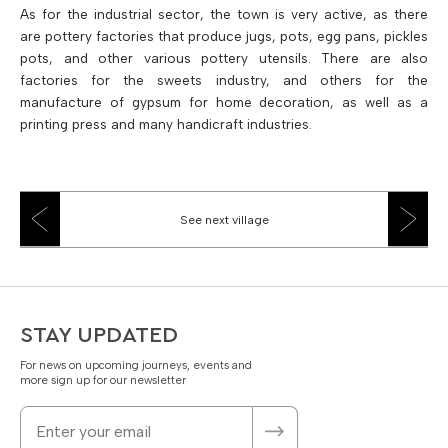
As for the industrial sector, the town is very active, as there
are pottery factories that produce jugs, pots, egg pans, pickles
pots, and other various pottery utensils. There are also
factories for the sweets industry, and others for the
manufacture of gypsum for home decoration, as well as a
printing press and many handicraft industries.
See next village
STAY UPDATED
For news on upcoming journeys, events and
more sign up for our newsletter