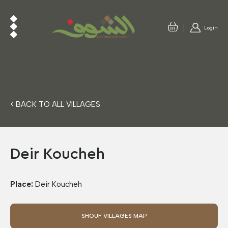
Login
< BACK TO ALL VILLAGES
Deir Koucheh
Place:
Deir Koucheh
SHOUF VILLAGES MAP