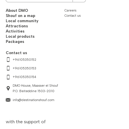
About DMO
Careers
Shouf on a map
Contact us
Local community
Attractions
Activities
Local products
Packages
Contact us
+96105350152
+96105350153
+96105350154
DMO House, Maasser el Shouf
P.O. Beiteddine 1503-2010
info@destinationshouf.com
with the support of