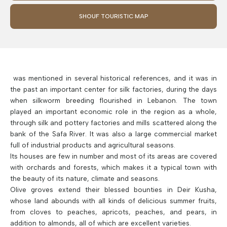
SHOUF TOURISTIC MAP
was mentioned in several historical references, and it was in
the past an important center for silk factories, during the days
when silkworm breeding flourished in Lebanon. The town
played an important economic role in the region as a whole,
through silk and pottery factories and mills scattered along the
bank of the Safa River. It was also a large commercial market
full of industrial products and agricultural seasons.
Its houses are few in number and most of its areas are covered
with orchards and forests, which makes it a typical town with
the beauty of its nature, climate and seasons.
Olive groves extend their blessed bounties in Deir Kusha,
whose land abounds with all kinds of delicious summer fruits,
from cloves to peaches, apricots, peaches, and pears, in
addition to almonds, all of which are excellent varieties.