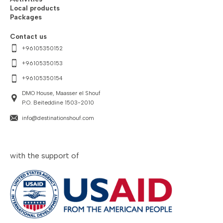
Local products
Packages
Contact us
+96105350152
+96105350153
+96105350154
DMO House, Maasser el Shouf
P.O. Beiteddine 1503-2010
info@destinationshouf.com
with the support of