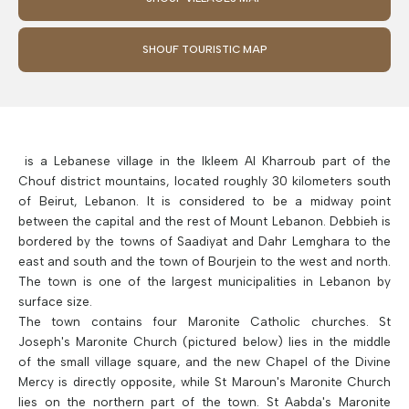
SHOUF TOURISTIC MAP
is a Lebanese village in the Ikleem Al Kharroub part of the
Chouf district mountains, located roughly 30 kilometers south
of Beirut, Lebanon. It is considered to be a midway point
between the capital and the rest of Mount Lebanon. Debbieh is
bordered by the towns of Saadiyat and Dahr Lemghara to the
east and south and the town of Bourjein to the west and north.
The town is one of the largest municipalities in Lebanon by
surface size.
The town contains four Maronite Catholic churches. St
Joseph's Maronite Church (pictured below) lies in the middle
of the small village square, and the new Chapel of the Divine
Mercy is directly opposite, while St Maroun's Maronite Church
lies on the northern part of the town. St Aabda's Maronite