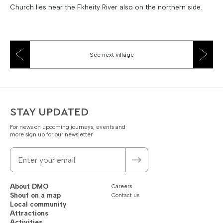
Church lies near the Fkheity River also on the northern side.
See next village
STAY UPDATED
For news on upcoming journeys, events and
more sign up for our newsletter
About DMO
Careers
Shouf on a map
Contact us
Local community
Attractions
Activities