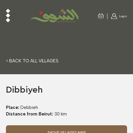
Login
< BACK TO ALL VILLAGES
Dibbiyeh
Place:
Debbieh
Distance from Beirut:
30 km
SHOUF VILLAGES MAP