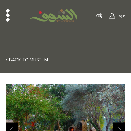
Login
< BACK TO MUSEUM