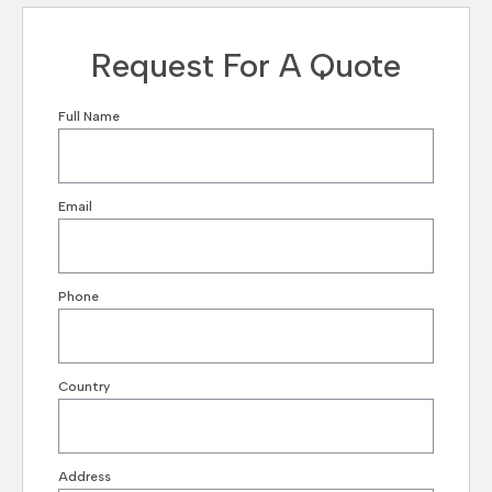
Request For A Quote
Full Name
Email
Phone
Country
Address