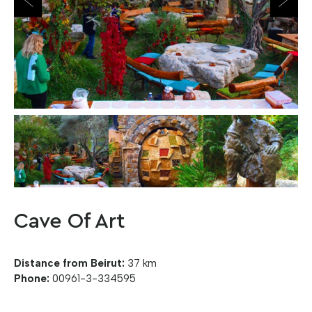
Cave Of Art
Distance from Beirut:
37 km
Phone:
00961-3-334595