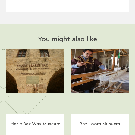
You might also like
Marie Baz Wax Museum
Baz Loom Musuem