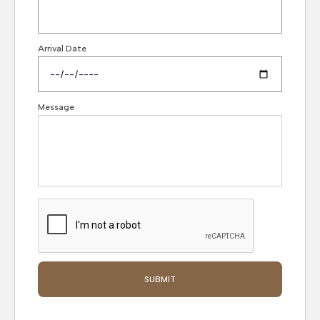
Arrival Date
Message
SUBMIT