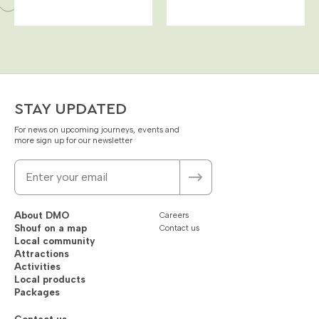
STAY UPDATED
For news on upcoming journeys, events and
more sign up for our newsletter
About DMO
Careers
Shouf on a map
Contact us
Local community
Attractions
Activities
Local products
Packages