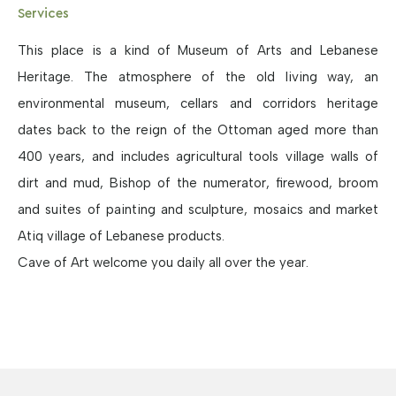
Services
This place is a kind of Museum of Arts and Lebanese
Heritage. The atmosphere of the old living way, an
environmental museum, cellars and corridors heritage
dates back to the reign of the Ottoman aged more than
400 years, and includes agricultural tools village walls of
dirt and mud, Bishop of the numerator, firewood, broom
and suites of painting and sculpture, mosaics and market
Atiq village of Lebanese products.
Cave of Art welcome you daily all over the year.