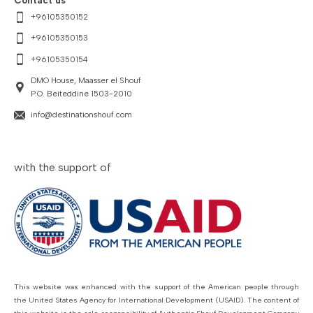
Contact us
+96105350152
+96105350153
+96105350154
DMO House, Maasser el Shouf
P.O. Beiteddine 1503-2010
info@destinationshouf.com
with the support of
This website was enhanced with the support of the American people through
the United States Agency for International Development (USAID). The content of